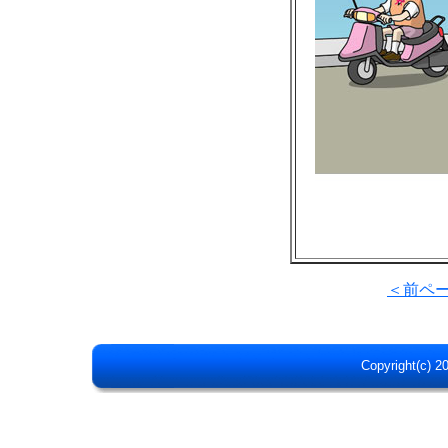
＜前ペ
Copyright(c) 20